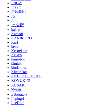
IRIGA
Iris art
J9歌劇団
JG
Jiho
Jの覚醒
kakao
Kamadi
KANIKORO
Karl
kemui
Kestrel orc
KEWS
kimrobot
kimtuk
kinderbus
KkeonDae
KNUCKLE HEAD
KOYUKI屋
KUSARI
K作家
Laboratory
Lapingris
LeeDool