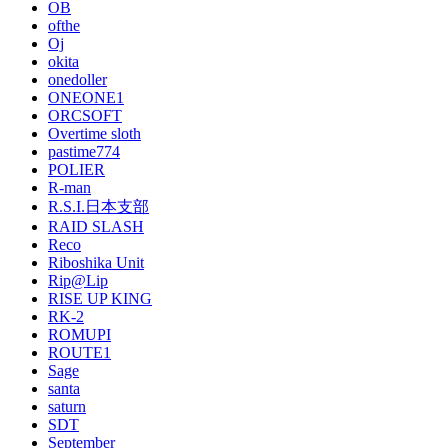
OB
ofthe
Oj
okita
onedoller
ONEONE1
ORCSOFT
Overtime sloth
pastime774
POLIER
R-man
R.S.I.日本支部
RAID SLASH
Reco
Riboshika Unit
Rip@Lip
RISE UP KING
RK-2
ROMUPI
ROUTE1
Sage
santa
saturn
SDT
September