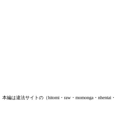
トの（hitomi・raw・momonga・nhentai・