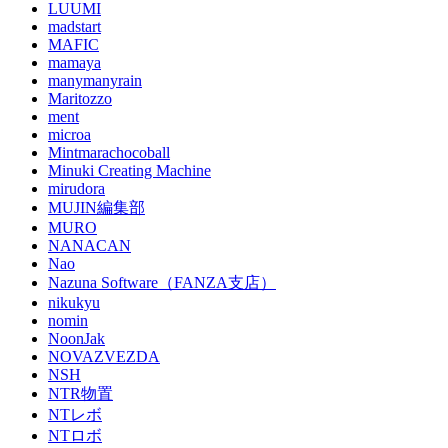
LUUMI
madstart
MAFIC
mamaya
manymanyrain
Maritozzo
ment
microa
Mintmarachocoball
Minuki Creating Machine
mirudora
MUJIN編集部
MURO
NANACAN
Nao
Nazuna Software（FANZA支店）
nikukyu
nomin
NoonJak
NOVAZVEZDA
NSH
NTR物置
NTレボ
NTロボ