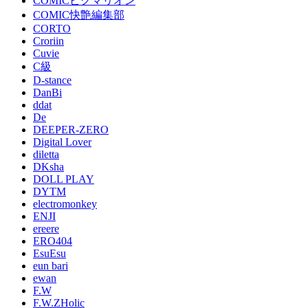
COMICピグマリオン
COMIC快艶編集部
CORTO
Croriin
Cuvie
C級
D-stance
DanBi
ddat
De
DEEPER-ZERO
Digital Lover
diletta
DKsha
DOLL PLAY
DYTM
electromonkey
ENJI
ereere
ERO404
EsuEsu
eun bari
ewan
F.W
F.W.ZHolic