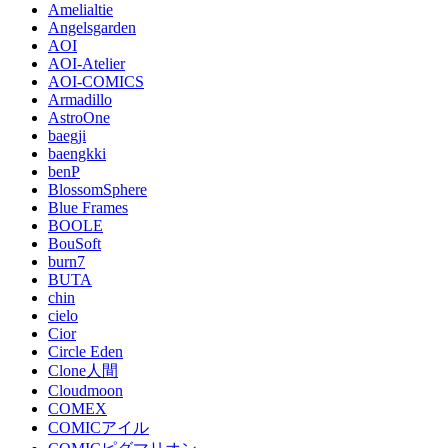
Amelialtie
Angelsgarden
AOI
AOI-Atelier
AOI-COMICS
Armadillo
AstroOne
baegji
baengkki
benP
BlossomSphere
Blue Frames
BOOLE
BouSoft
burn7
BUTA
chin
cielo
Cior
Circle Eden
Clone人間
Cloudmoon
COMEX
COMICアイル